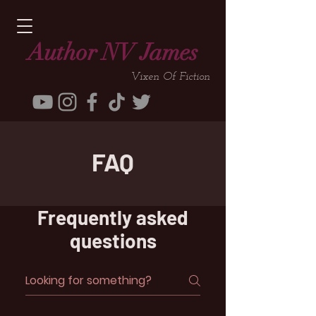
Author NV James
Vixen Of Fiction
FAQ
Frequently asked
questions