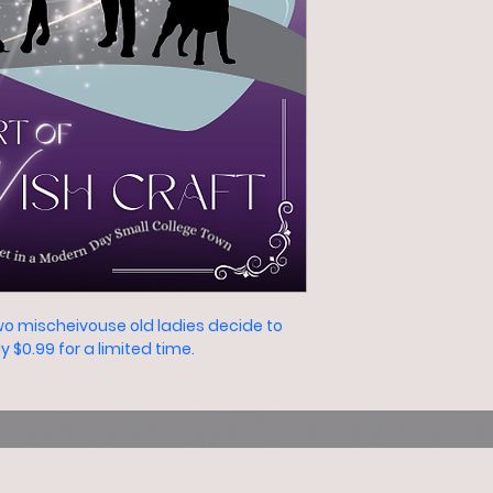
o mischeivouse old ladies decide to 
$0.99 for a limited time.