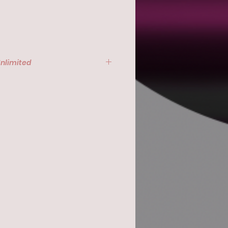
Unlimited
, March 26, 2024