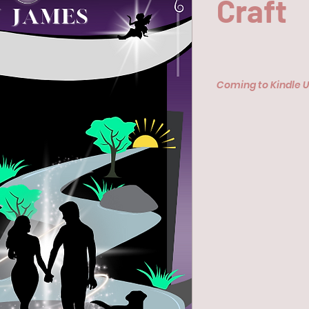
Craft
Coming to Kindle 
Availale on Amazon