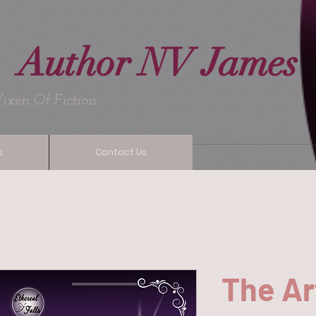
Author NV James
Fiction
s
Contact Us
The Ar