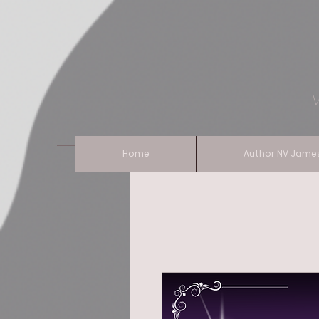
Vixen Of 
Home
Author NV Jame