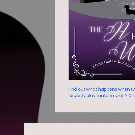
Find out what happens when tw
secretly play matchmaker? Only 