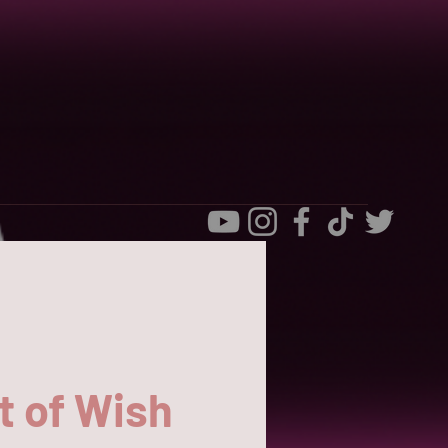
t of Wish